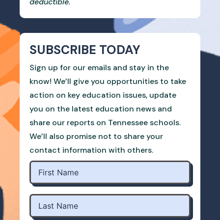
deductible.
SUBSCRIBE TODAY
Sign up for our emails and stay in the
know! We’ll give you opportunities to take
action on key education issues, update
you on the latest education news and
share our reports on Tennessee schools.
We’ll also promise not to share your
contact information with others.