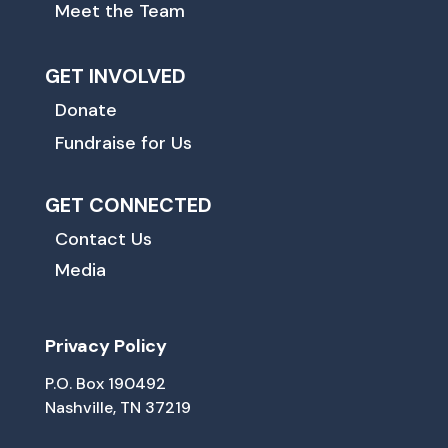
Meet the Team
GET INVOLVED
Donate
Fundraise for Us
GET CONNECTED
Contact Us
Media
Privacy Policy
P.O. Box 190492
Nashville, TN 37219