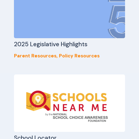
2025 Legislative Highlights
Parent Resources
,
Policy Resources
School Locator