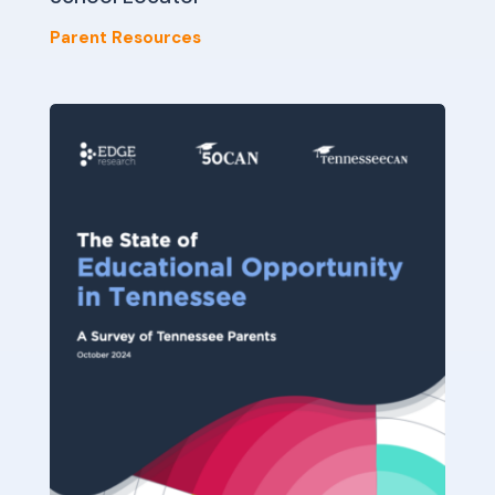
Parent Resources