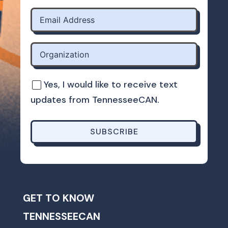
Yes, I would like to receive text
updates from TennesseeCAN.
SUBSCRIBE
GET TO KNOW
TENNESSEECAN