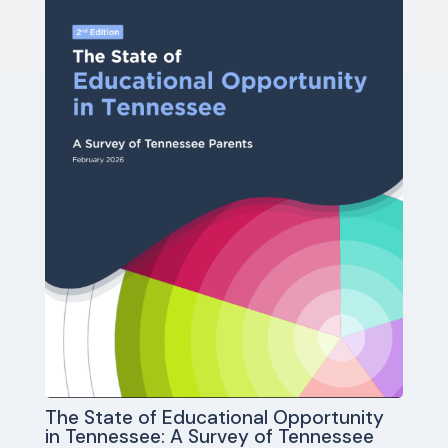
The State of Educational Opportunity
in Tennessee: A Survey of Tennessee