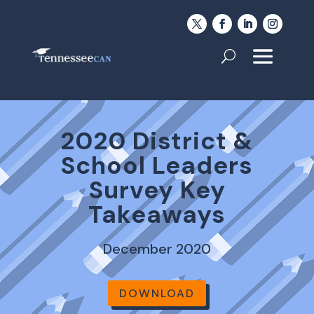
2020 District &
School Leaders
Survey Key
Takeaways
December 2020
DOWNLOAD