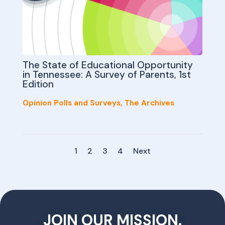
The State of Educational Opportunity
in Tennessee: A Survey of Parents, 1st
Edition
Opinion Polls and Surveys
,
The Archives
1
2
3
4
Next
JOIN OUR MISSION.