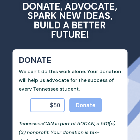
DONATE, ADVOCATE,
SPARK NEW IDEAS,
BUILD A BETTER
FUTURE!
DONATE
We can’t do this work alone. Your donation
will help us advocate for the success of
every Tennessee student.
TennesseeCAN is part of 50CAN, a 501(c)
(3) nonprofit. Your donation is tax-