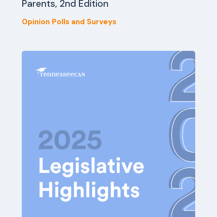
Parents, 2nd Edition
Opinion Polls and Surveys