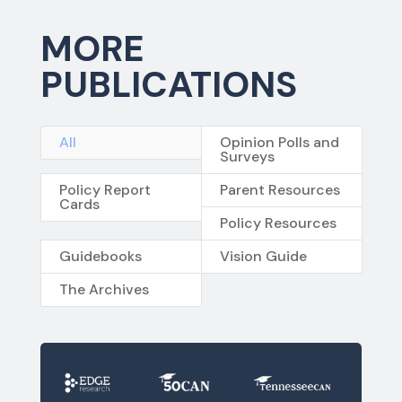
MORE
PUBLICATIONS
All
Opinion Polls and
Surveys
Policy Report
Parent Resources
Cards
Policy Resources
Guidebooks
Vision Guide
The Archives