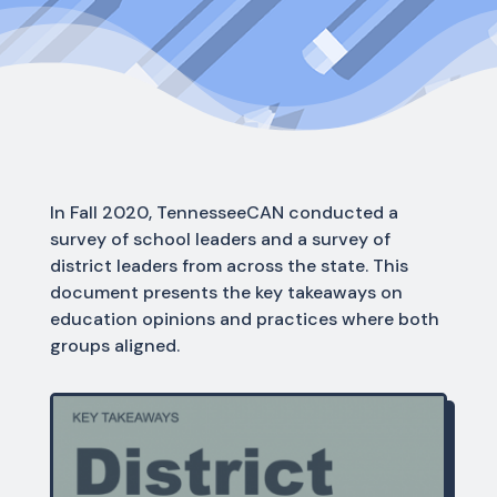
In Fall 2020, TennesseeCAN conducted a
survey of school leaders and a survey of
district leaders from across the state. This
document presents the key takeaways on
education opinions and practices where both
groups aligned.