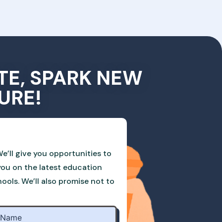
TE, SPARK NEW
URE!
e’ll give you opportunities to
you on the latest education
ols. We’ll also promise not to