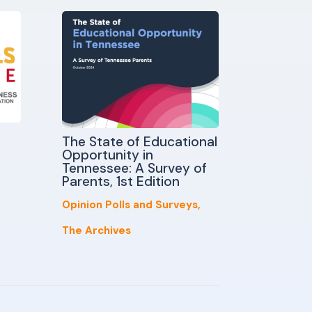
The State of Educational
Opportunity in
Tennessee: A Survey of
Parents, 1st Edition
Opinion Polls and Surveys
,
The Archives