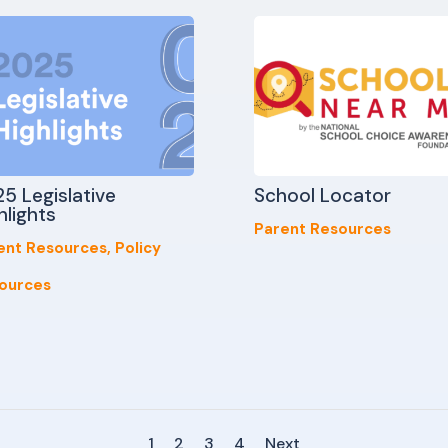
5 Legislative
School Locator
hlights
Parent Resources
ent Resources
,
Policy
ources
1
2
3
4
Next