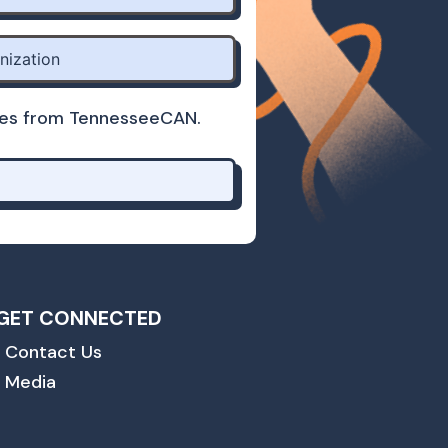
dates from TennesseeCAN.
GET CONNECTED
Contact Us
Media