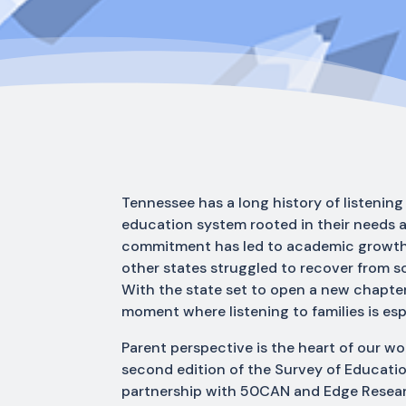
Tennessee has a long history of listeni
education system rooted in their needs 
commitment has led to academic growth 
other states struggled to recover from 
With the state set to open a new chapter,
moment where listening to families is espe
Parent perspective is the heart of our wo
second edition of the Survey of Educati
partnership with 50CAN and Edge Researc