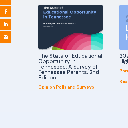
The State of Educational
202
Opportunity in
Hig
Tennessee: A Survey of
Par
Tennessee Parents, 2nd
Edition
Res
Opinion Polls and Surveys