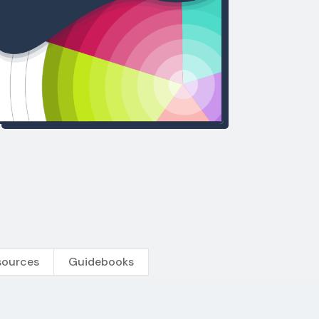
sources
Guidebooks