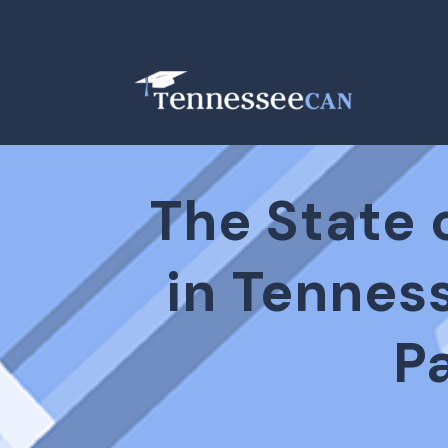
The State 
in Tennes
P