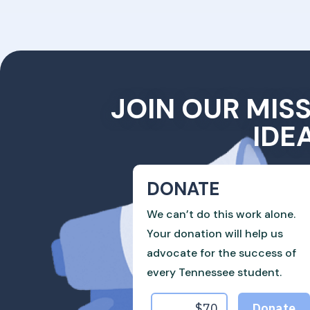
JOIN OUR MIS
IDE
DONATE
We can’t do this work alone.
Your donation will help us
advocate for the success of
every Tennessee student.