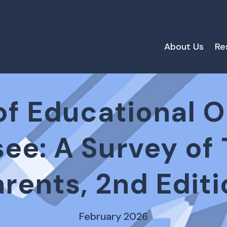
About Us
Re
of Educational 
see: A Survey of
arents, 2nd Editi
February 2026