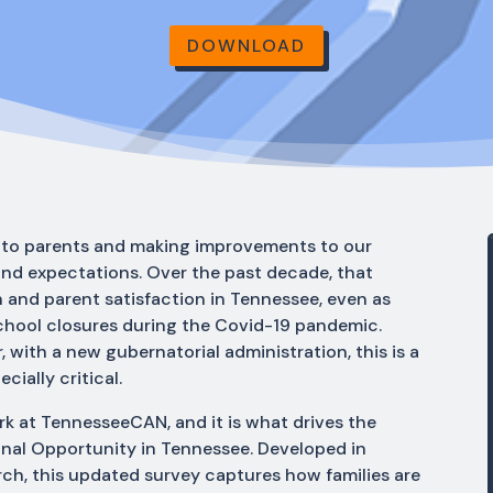
DOWNLOAD
ng to parents and making improvements to our
and expectations. Over the past decade, that
and parent satisfaction in Tennessee, even as
school closures during the Covid-19 pandemic.
 with a new gubernatorial administration, this is a
cially critical.
rk at TennesseeCAN, and it is what drives the
onal Opportunity in Tennessee. Developed in
h, this updated survey captures how families are