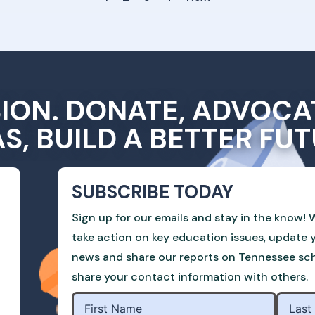
SION. DONATE, ADVOCA
AS, BUILD A BETTER FUT
SUBSCRIBE TODAY
Sign up for our emails and stay in the know! W
take action on key education issues, update 
news and share our reports on Tennessee scho
share your contact information with others.