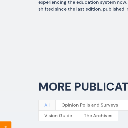
experiencing the education system now, 
shifted since the last edition, published
MORE PUBLICA
All
Opinion Polls and Surveys
Vision Guide
The Archives