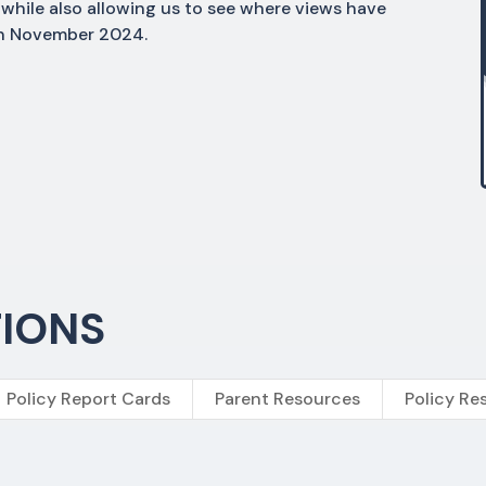
while also allowing us to see where views have
 in November 2024.
TIONS
Policy Report Cards
Parent Resources
Policy Re