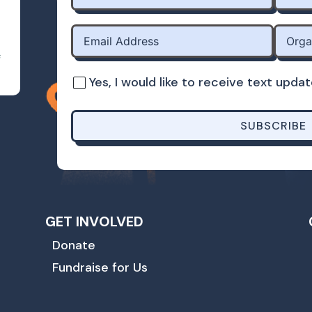
s
Yes, I would like to receive text up
SUBSCRIBE
GET INVOLVED
Donate
Fundraise for Us