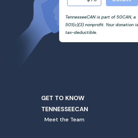
TennesseeCAN is part of 50CAN, a
501(c)(3) nonprofit. Your donation i
tax-deductible.
GET TO KNOW
TENNESSEECAN
Meet the Team