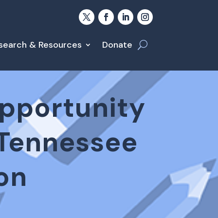
search & Resources
Donate
Opportunity
 Tennessee
on