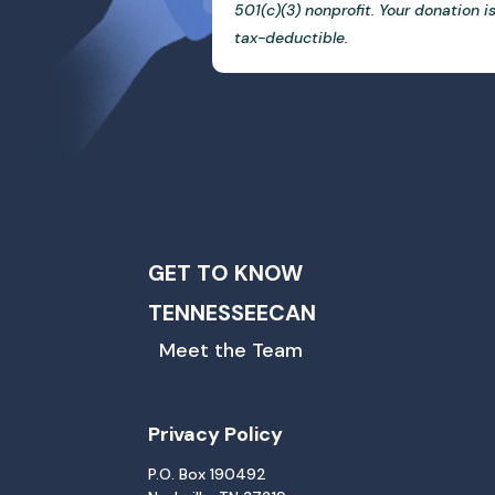
501(c)(3) nonprofit. Your donation i
tax-deductible.
GET TO KNOW
TENNESSEECAN
Meet the Team
Privacy Policy
P.O. Box 190492