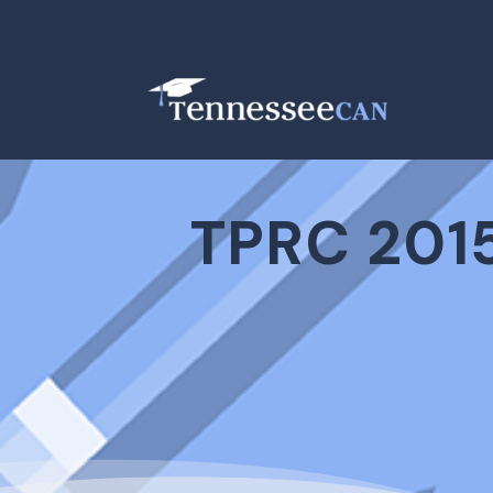
TPRC 2015