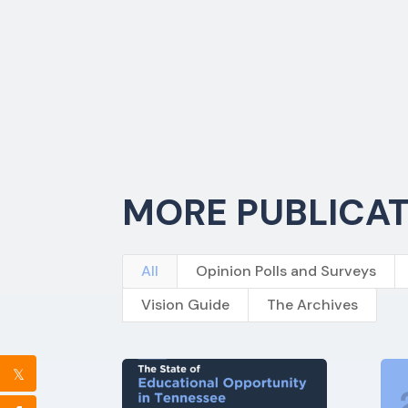
MORE PUBLICA
All
Opinion Polls and Surveys
Vision Guide
The Archives