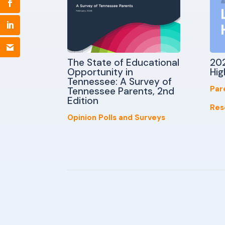
The State of Educational
202
Opportunity in
Hig
Tennessee: A Survey of
Par
Tennessee Parents, 2nd
Edition
Res
Opinion Polls and Surveys