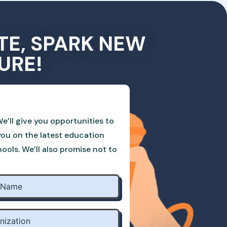
TE, SPARK NEW
URE!
e’ll give you opportunities to
you on the latest education
ols. We’ll also promise not to