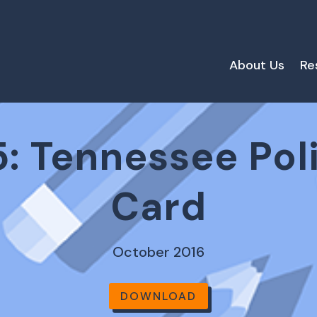
About Us
Re
: Tennessee Pol
Card
October 2016
DOWNLOAD