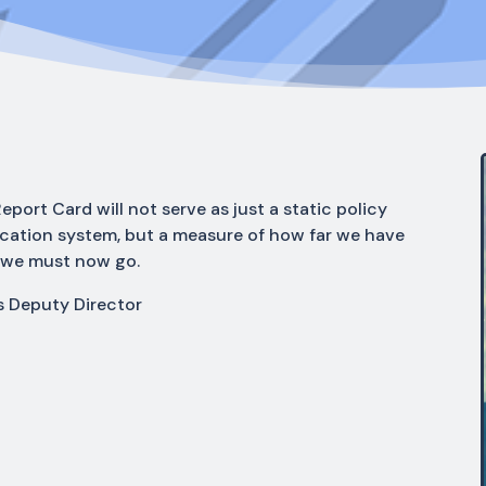
eport Card will not serve as just a static policy
ucation system, but a measure of how far we have
 we must now go.
s Deputy Director