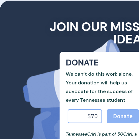
JOIN OUR MIS
IDE
DONATE
We can’t do this work alone.
Your donation will help us
advocate for the success of
every Tennessee student.
TennesseeCAN is part of 50CAN, a