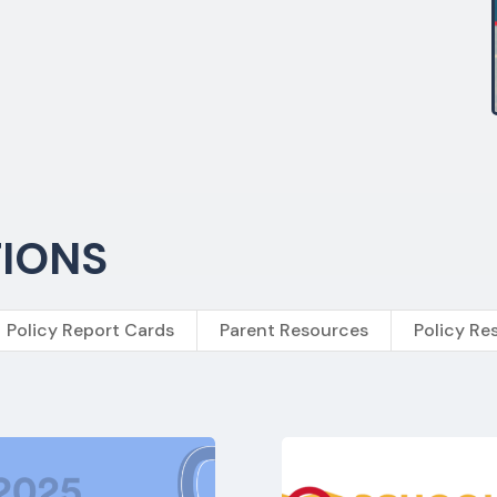
TIONS
Policy Report Cards
Parent Resources
Policy Re