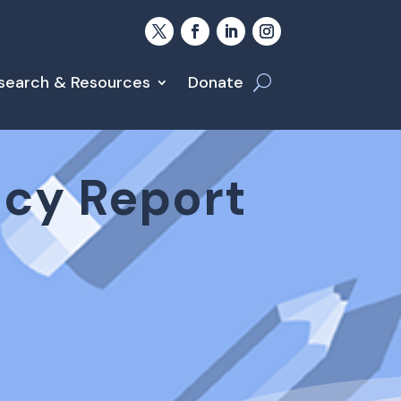
search & Resources
Donate
icy Report