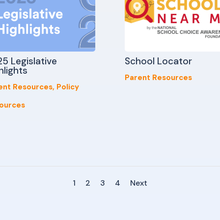
5 Legislative
School Locator
hlights
Parent Resources
ent Resources
,
Policy
ources
1
2
3
4
Next