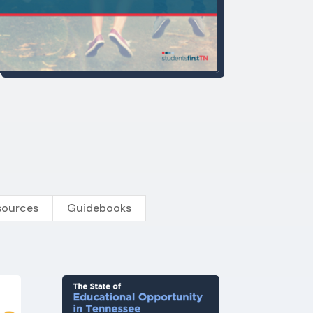
sources
Guidebooks