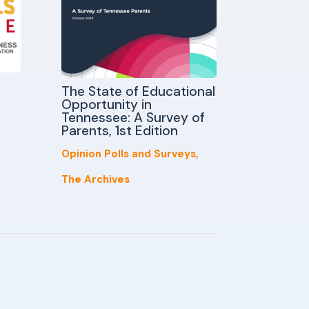
The State of Educational
Opportunity in
Tennessee: A Survey of
Parents, 1st Edition
Opinion Polls and Surveys
,
The Archives