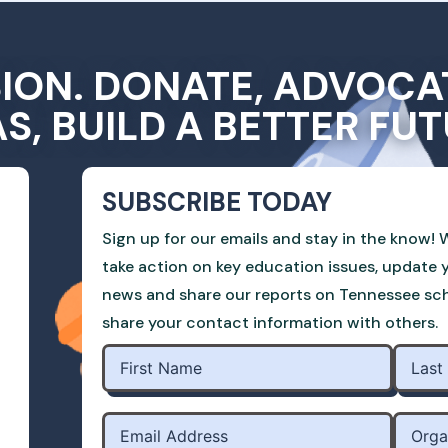
SION. DONATE, ADVOCA
AS, BUILD A BETTER FUT
SUBSCRIBE TODAY
Sign up for our emails and stay in the know! W
take action on key education issues, update 
news and share our reports on Tennessee scho
share your contact information with others.