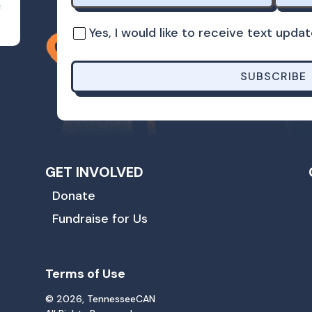
s
Yes, I would like to receive text up
SUBSCRIBE
GET INVOLVED
Donate
Fundraise for Us
Terms of Use
© 2026, TennesseeCAN