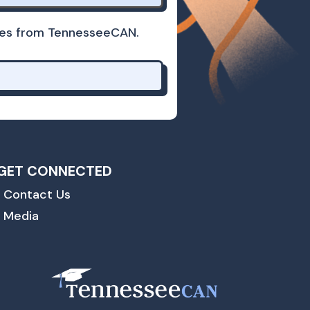
dates from TennesseeCAN.
GET CONNECTED
Contact Us
Media