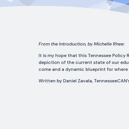
From the Introduction, by Michelle Rhee:
It is my hope that this Tennessee Policy R
depiction of the current state of our ed
come and a dynamic blueprint for where
Written by Daniel Zavala, TennesseeCAN’