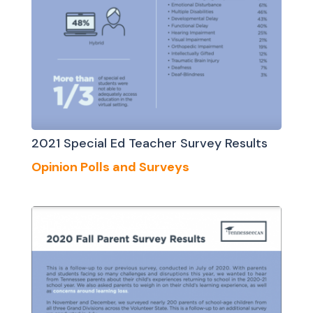
2021 Special Ed Teacher Survey Results
Opinion Polls and Surveys