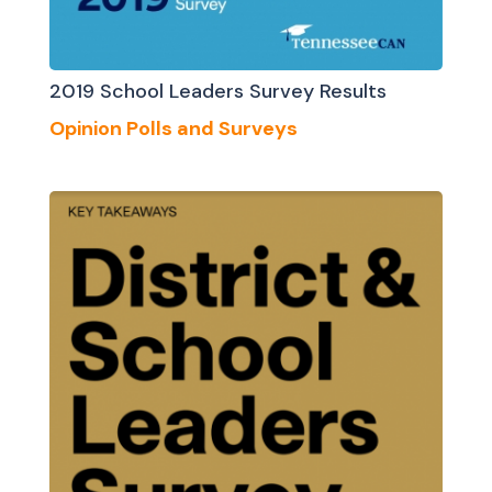
2019 School Leaders Survey Results
Opinion Polls and Surveys