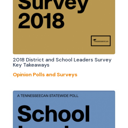
2018 District and School Leaders Survey
Key Takeaways
Opinion Polls and Surveys