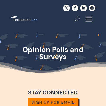
Opinion Polls and
Surveys
STAY CONNECTED
SIGN UP FOR EMAIL