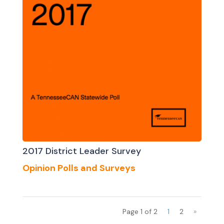
2017 District Leader Survey
Opinion Polls and Surveys
Page 1 of 2
1
2
»