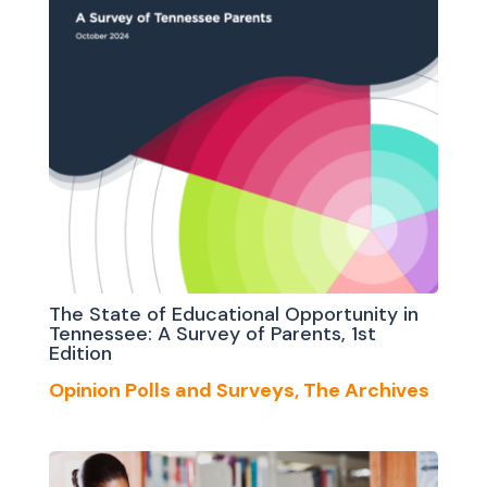
The State of Educational Opportunity in
Tennessee: A Survey of Parents, 1st
Edition
Opinion Polls and Surveys
,
The Archives