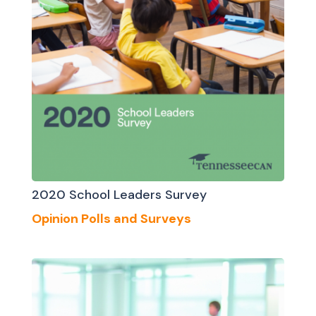
2020 School Leaders Survey
Opinion Polls and Surveys