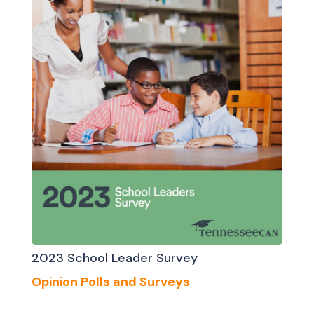
2023 School Leader Survey
Opinion Polls and Surveys