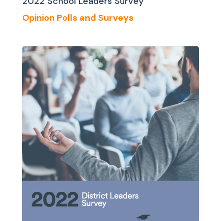
2022 School Leaders Survey
Opinion Polls and Surveys