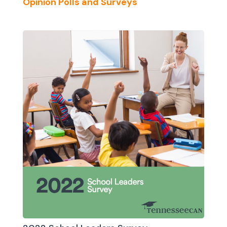
Opinion Polls and Surveys