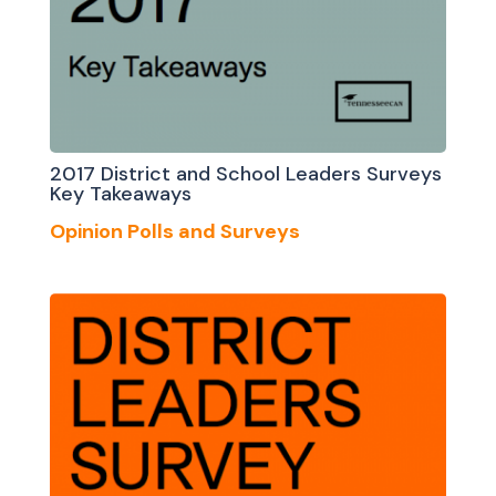
2017 District and School Leaders Surveys
Key Takeaways
Opinion Polls and Surveys