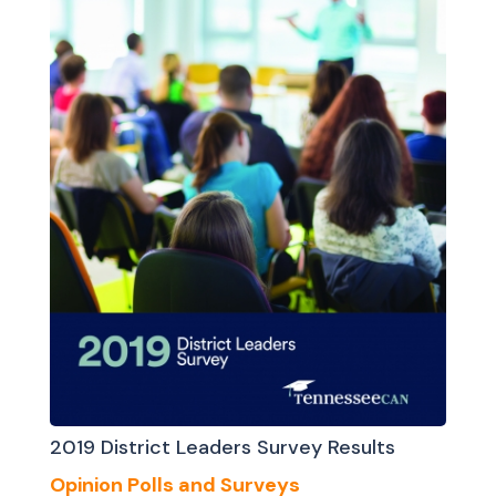
2019 District Leaders Survey Results
Opinion Polls and Surveys