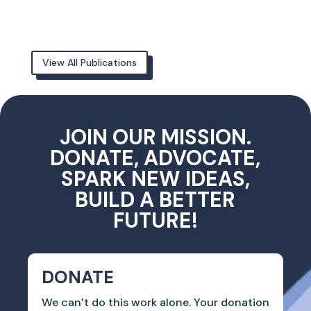
View All Publications
JOIN OUR MISSION.
DONATE, ADVOCATE,
SPARK NEW IDEAS,
BUILD A BETTER
FUTURE!
DONATE
We can’t do this work alone. Your donation