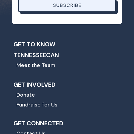
SUBSCRIBE
GET TO KNOW
TENNESSEECAN
Meet the Team
GET INVOLVED
Donate
Fundraise for Us
GET CONNECTED
Contact Us