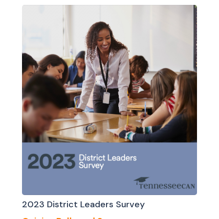
2023 District Leaders Survey