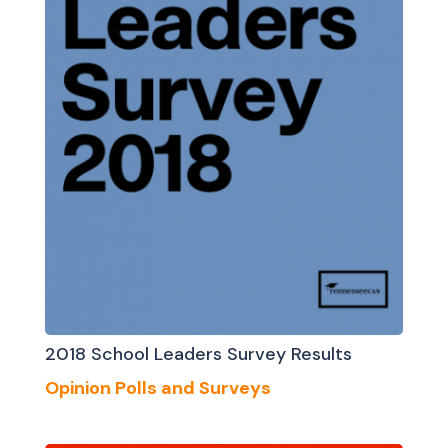
2018 School Leaders Survey Results
Opinion Polls and Surveys