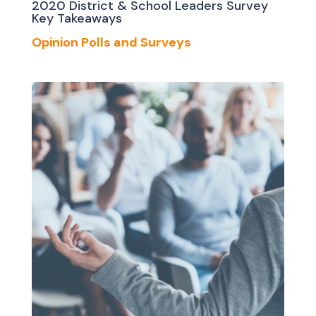
2020 District & School Leaders Survey
Key Takeaways
Opinion Polls and Surveys