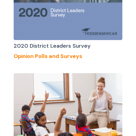
2020 District Leaders Survey
Opinion Polls and Surveys