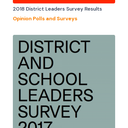
2018 District Leaders Survey Results
Opinion Polls and Surveys