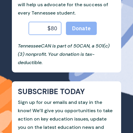
will help us advocate for the success of
every Tennessee student.
TennesseeCAN is part of 50CAN, a 501(c)
(3) nonprofit. Your donation is tax-
deductible.
SUBSCRIBE TODAY
Sign up for our emails and stay in the
know! We’ll give you opportunities to take
action on key education issues, update
you on the latest education news and