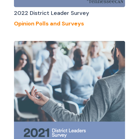
2022 District Leader Survey
Opinion Polls and Surveys