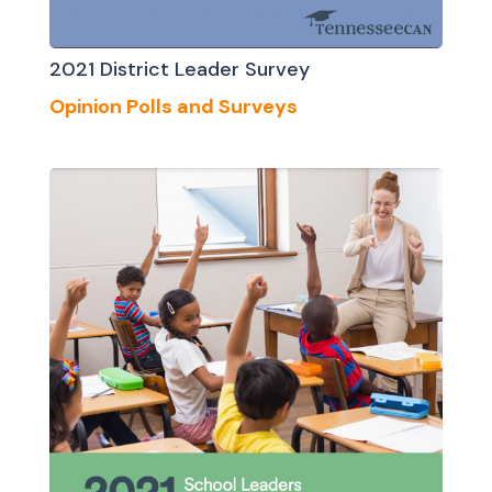
2021 District Leader Survey
Opinion Polls and Surveys