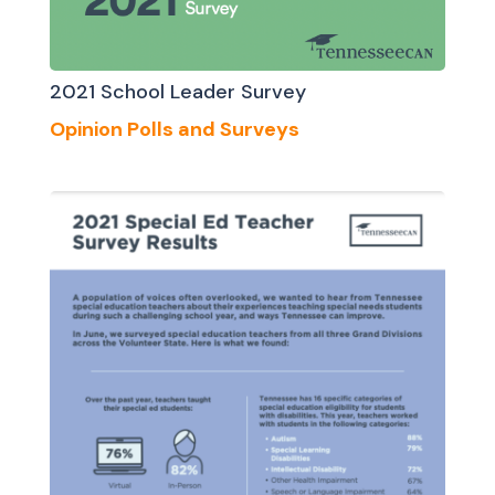
2021 School Leader Survey
Opinion Polls and Surveys