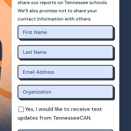
share our reports on Tennessee schools.
We’ll also promise not to share your
contact information with others.
Yes, I would like to receive text
updates from TennesseeCAN.