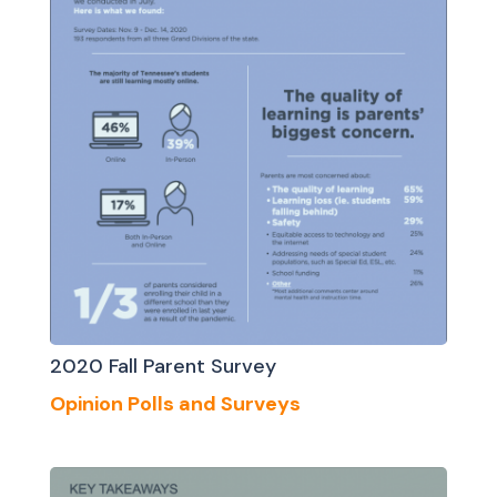
2020 Fall Parent Survey
Opinion Polls and Surveys