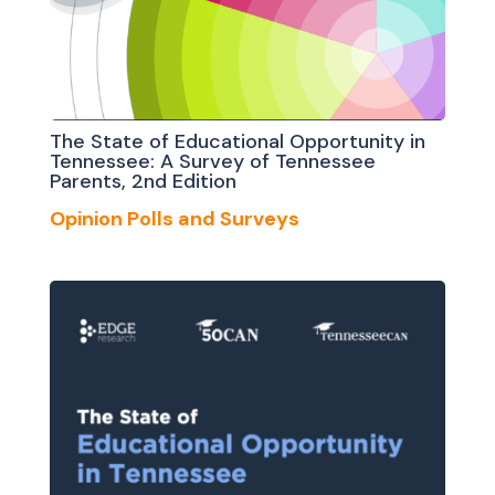
The State of Educational Opportunity in
Tennessee: A Survey of Tennessee
Parents, 2nd Edition
Opinion Polls and Surveys