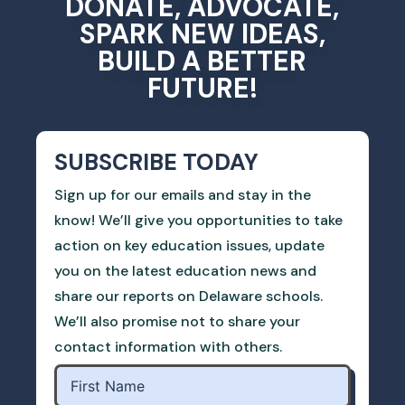
DONATE, ADVOCATE,
SPARK NEW IDEAS,
BUILD A BETTER
FUTURE!
SUBSCRIBE TODAY
Sign up for our emails and stay in the
know! We’ll give you opportunities to take
action on key education issues, update
you on the latest education news and
share our reports on Delaware schools.
We’ll also promise not to share your
contact information with others.