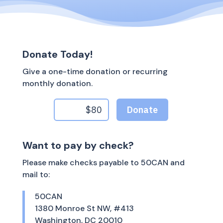
Donate Today!
Give a one-time donation or recurring
monthly donation.
Want to pay by check?
Please make checks payable to 50CAN and
mail to:
50CAN
1380 Monroe St NW, #413
Washington, DC 20010