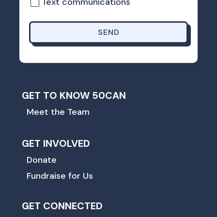
Text communications
SEND
GET TO KNOW 50CAN
Meet the Team
GET INVOLVED
Donate
Fundraise for Us
GET CONNECTED