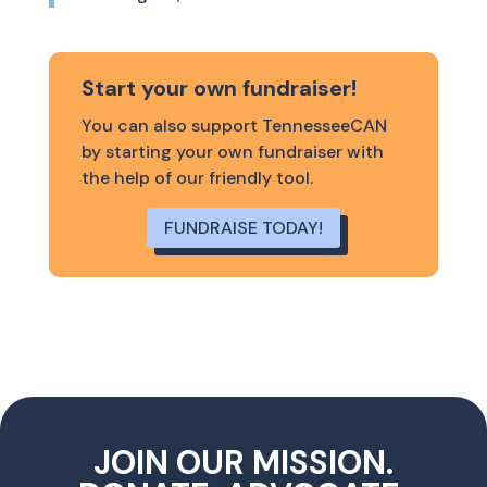
Start your own fundraiser!
You can also support TennesseeCAN
by starting your own fundraiser with
the help of our friendly tool.
FUNDRAISE TODAY!
JOIN OUR MISSION.