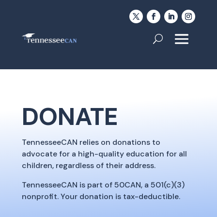
DONATE
TennesseeCAN relies on donations to
advocate for a high-quality education for all
children, regardless of their address.
TennesseeCAN is part of 50CAN, a 501(c)(3)
nonprofit. Your donation is tax-deductible.