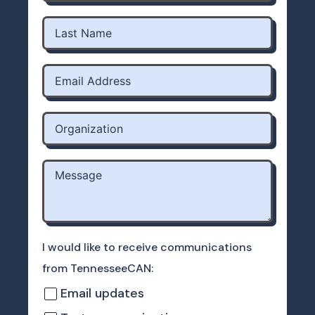
I would like to receive communications
from TennesseeCAN:
Email updates