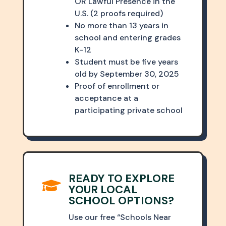
OR Lawful Presence in the
U.S. (2 proofs required)
No more than 13 years in
school and entering grades
K-12
Student must be five years
old by September 30, 2025
Proof of enrollment or
acceptance at a
participating private school
READY TO EXPLORE

YOUR LOCAL
SCHOOL OPTIONS?
Use our free “Schools Near