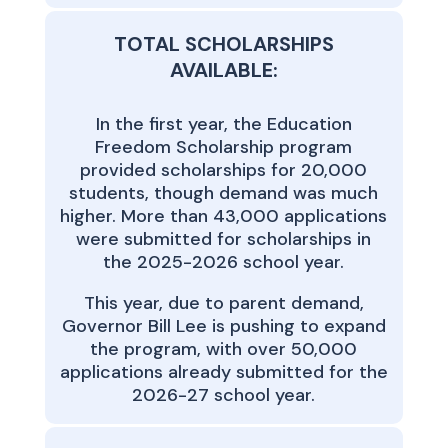
TOTAL SCHOLARSHIPS
AVAILABLE:
In the first year, the Education
Freedom Scholarship program
provided scholarships for 20,000
students, though demand was much
higher. More than 43,000 applications
were submitted for scholarships in
the 2025-2026 school year.
This year, due to parent demand,
Governor Bill Lee is pushing to expand
the program, with over 50,000
applications already submitted for the
2026-27 school year.