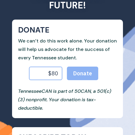
FUTURE!
DONATE
We can’t do this work alone. Your donation
will help us advocate for the success of
every Tennessee student.
TennesseeCAN is part of 50CAN, a 501(c)
(3) nonprofit. Your donation is tax-
deductible.