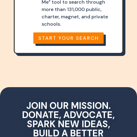
Me” tool to search through
more than 131,000 public,
charter, magnet, and private
schools.
START YOUR SEARCH
JOIN OUR MISSION.
DONATE, ADVOCATE,
SPARK NEW IDEAS,
BUILD A BETTER