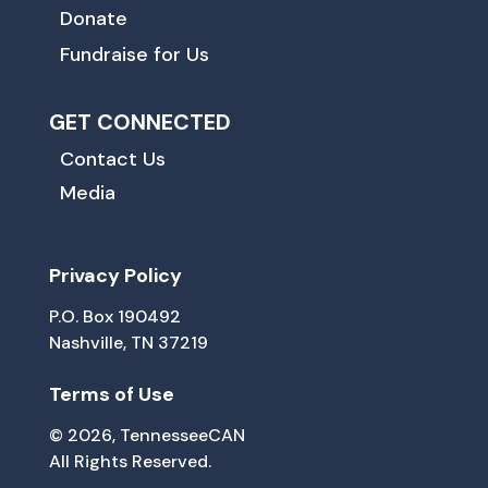
Donate
Fundraise for Us
GET CONNECTED
Contact Us
Media
Privacy Policy
P.O. Box 190492
Nashville, TN 37219
Terms of Use
© 2026, TennesseeCAN
All Rights Reserved.