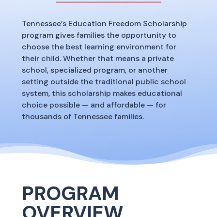
Tennessee’s Education Freedom Scholarship
program gives families the opportunity to
choose the best learning environment for
their child. Whether that means a private
school, specialized program, or another
setting outside the traditional public school
system, this scholarship makes educational
choice possible — and affordable — for
thousands of Tennessee families.
PROGRAM
OVERVIEW