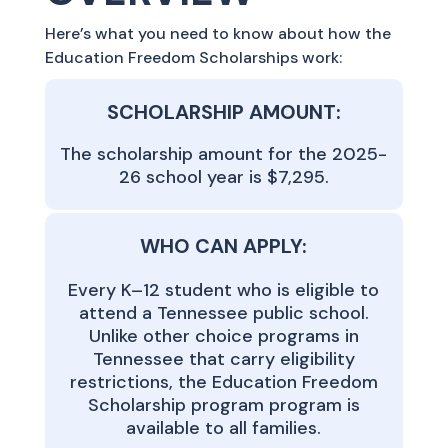
Here’s what you need to know about how the
Education Freedom Scholarships work:
SCHOLARSHIP AMOUNT:
The scholarship amount for the 2025-
26 school year is $7,295.
WHO CAN APPLY:
Every K–12 student who is eligible to
attend a Tennessee public school.
Unlike other choice programs in
Tennessee that carry eligibility
restrictions, the Education Freedom
Scholarship program program is
available to all families.