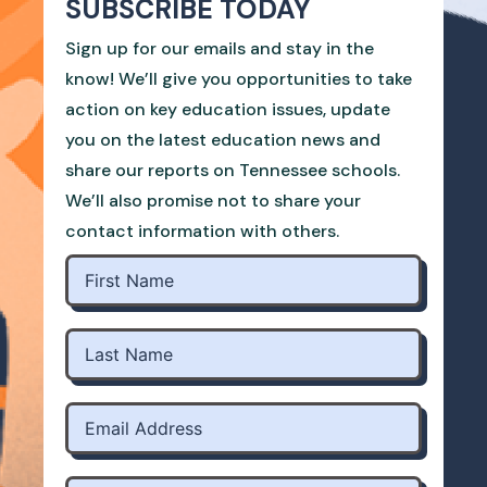
SUBSCRIBE TODAY
Sign up for our emails and stay in the
know! We’ll give you opportunities to take
action on key education issues, update
you on the latest education news and
share our reports on Tennessee schools.
We’ll also promise not to share your
contact information with others.