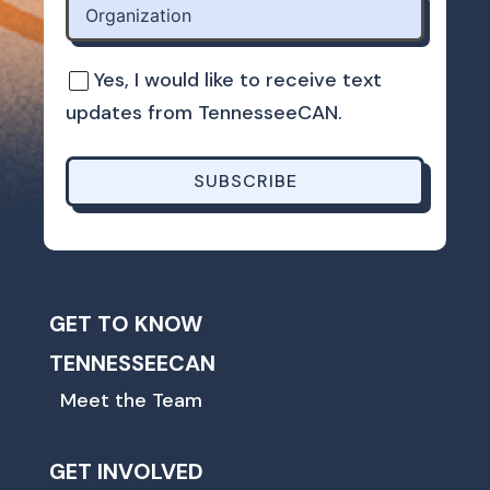
Yes, I would like to receive text
updates from TennesseeCAN.
SUBSCRIBE
GET TO KNOW
TENNESSEECAN
Meet the Team
GET INVOLVED