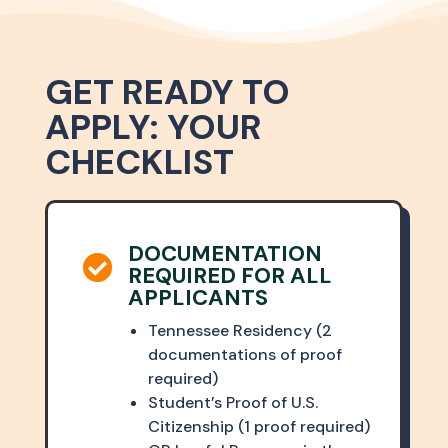
GET READY TO
APPLY: YOUR
CHECKLIST
DOCUMENTATION

REQUIRED FOR ALL
APPLICANTS
Tennessee Residency (2
documentations of proof
required)
Student’s Proof of U.S.
Citizenship (1 proof required)