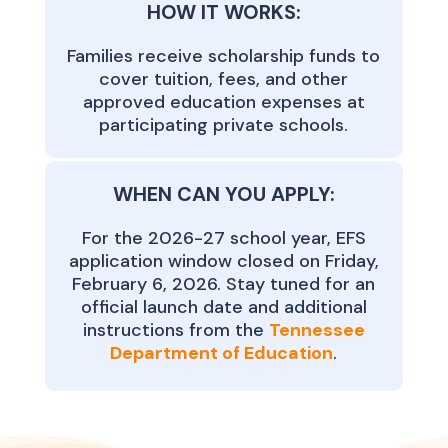
HOW IT WORKS:
Families receive scholarship funds to
cover tuition, fees, and other
approved education expenses at
participating private schools.
WHEN CAN YOU APPLY:
For the 2026-27 school year, EFS
application window closed on Friday,
February 6, 2026. Stay tuned for an
official launch date and additional
instructions from the
Tennessee
Department of Education
.