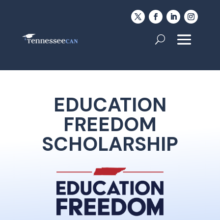
EDUCATION
FREEDOM
SCHOLARSHIP