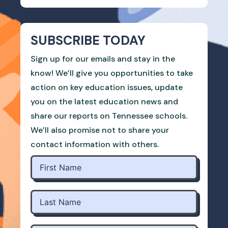
SUBSCRIBE TODAY
Sign up for our emails and stay in the
know! We’ll give you opportunities to take
action on key education issues, update
you on the latest education news and
share our reports on Tennessee schools.
We’ll also promise not to share your
contact information with others.