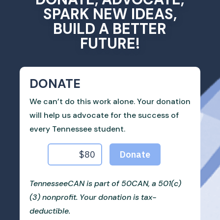
SPARK NEW IDEAS,
BUILD A BETTER
FUTURE!
DONATE
We can’t do this work alone. Your donation
will help us advocate for the success of
every Tennessee student.
TennesseeCAN is part of 50CAN, a 501(c)
(3) nonprofit. Your donation is tax-
deductible.