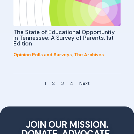
The State of Educational Opportunity
in Tennessee: A Survey of Parents, 1st
Edition
Opinion Polls and Surveys
,
The Archives
1
2
3
4
Next
JOIN OUR MISSION.
DONATE, ADVOCATE,