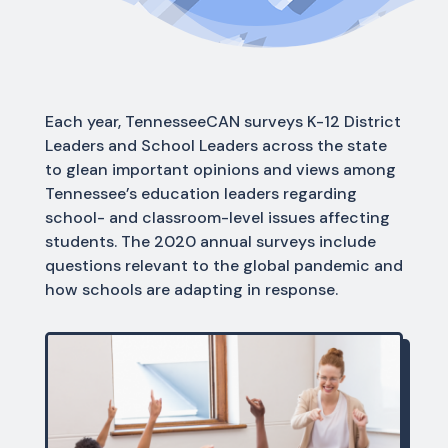
Each year, TennesseeCAN surveys K-12 District
Leaders and School Leaders across the state
to glean important opinions and views among
Tennessee’s education leaders regarding
school- and classroom-level issues affecting
students. The 2020 annual surveys include
questions relevant to the global pandemic and
how schools are adapting in response.