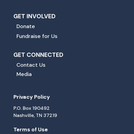
GET INVOLVED
Donate
Fundraise for Us
GET CONNECTED
Contact Us
Media
Privacy Policy
P.O. Box 190492
Nashville, TN 37219
Terms of Use