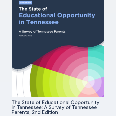
The State of Educational Opportunity
in Tennessee: A Survey of Tennessee
Parents, 2nd Edition