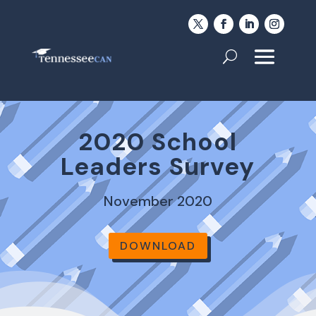
2020 School
Leaders Survey
November 2020
DOWNLOAD