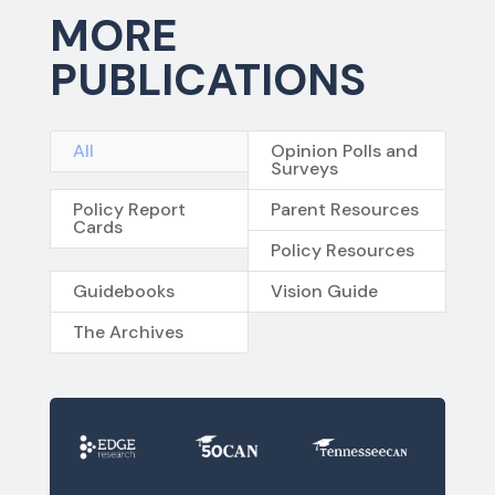
MORE
PUBLICATIONS
All
Opinion Polls and
Surveys
Policy Report
Parent Resources
Cards
Policy Resources
Guidebooks
Vision Guide
The Archives