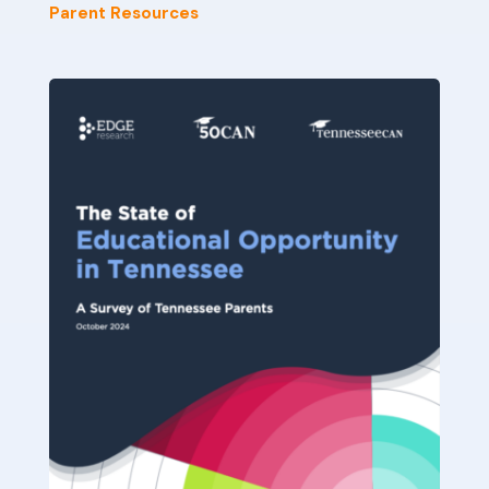
Parent Resources