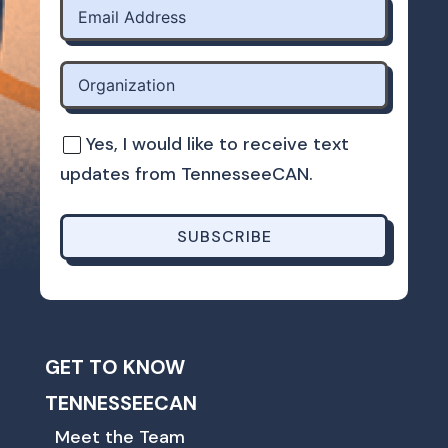
Yes, I would like to receive text
updates from TennesseeCAN.
SUBSCRIBE
GET TO KNOW
TENNESSEECAN
Meet the Team