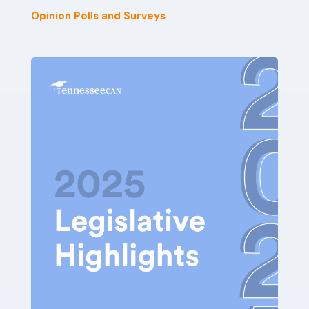
Opinion Polls and Surveys