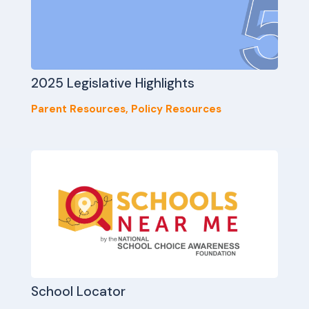
2025 Legislative Highlights
Parent Resources
,
Policy Resources
School Locator