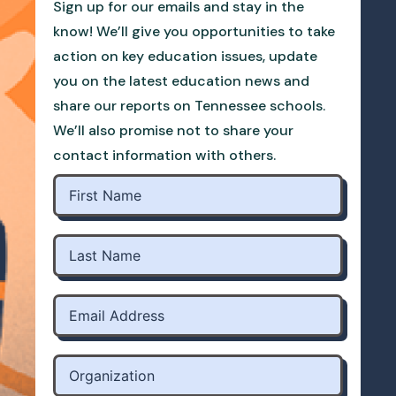
Sign up for our emails and stay in the
know! We’ll give you opportunities to take
action on key education issues, update
you on the latest education news and
share our reports on Tennessee schools.
We’ll also promise not to share your
contact information with others.