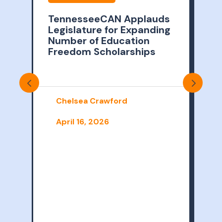
TennesseeCAN Applauds
Legislature for Expanding
2
Number of Education
Freedom Scholarships
i
T
Chelsea Crawford
t
o
April 16, 2026