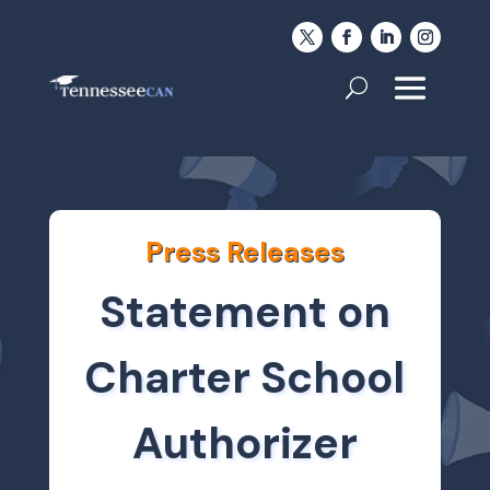
Press Releases
Statement on
Charter School
Authorizer