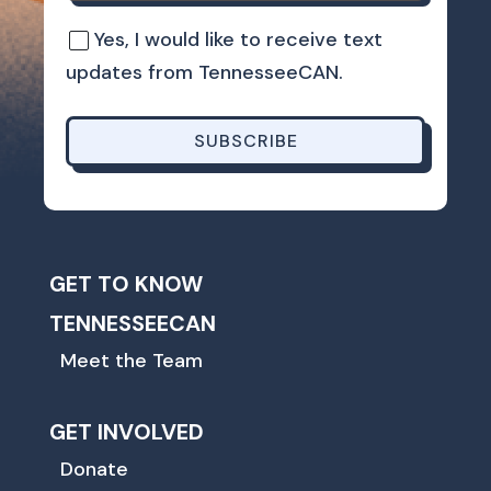
Yes, I would like to receive text
updates from TennesseeCAN.
SUBSCRIBE
GET TO KNOW
TENNESSEECAN
Meet the Team
GET INVOLVED
Donate