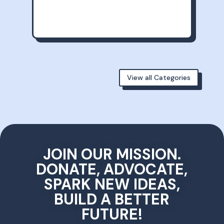
View all Categories
JOIN OUR MISSION.
DONATE, ADVOCATE,
SPARK NEW IDEAS,
BUILD A BETTER
FUTURE!