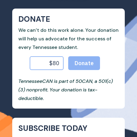
DONATE
We can’t do this work alone. Your donation
will help us advocate for the success of
every Tennessee student.
TennesseeCAN is part of 50CAN, a 501(c)
(3) nonprofit. Your donation is tax-
deductible.
SUBSCRIBE TODAY