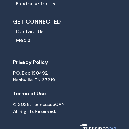
Fundraise for Us
GET CONNECTED
Contact Us
Media
Privacy Policy
P.O. Box 190492
Nashville, TN 37219
Terms of Use
© 2026, TennesseeCAN
All Rights Reserved.