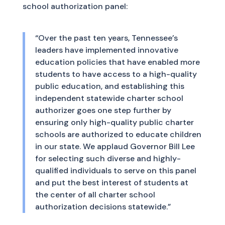
school authorization panel:
“Over the past ten years, Tennessee’s
leaders have implemented innovative
education policies that have enabled more
students to have access to a high-quality
public education, and establishing this
independent statewide charter school
authorizer goes one step further by
ensuring only high-quality public charter
schools are authorized to educate children
in our state. We applaud Governor Bill Lee
for selecting such diverse and highly-
qualified individuals to serve on this panel
and put the best interest of students at
the center of all charter school
authorization decisions statewide.”