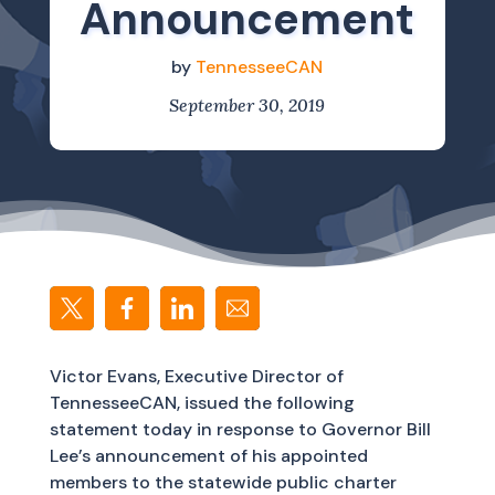
Announcement
by
TennesseeCAN
September 30, 2019
Victor Evans, Executive Director of
TennesseeCAN, issued the following
statement today in response to Governor Bill
Lee’s announcement of his appointed
members to the statewide public charter