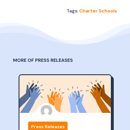
Tags:
Charter Schools
MORE OF PRESS RELEASES
Press Releases