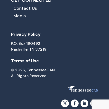
GET CONNECTED
Contact Us
Media
Privacy Policy
P.O. Box 190492
Nashville, TN 37219
Terms of Use
© 2026, TennesseeCAN
All Rights Reserved.