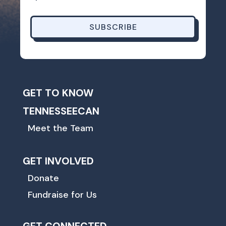
SUBSCRIBE
GET TO KNOW
TENNESSEECAN
Meet the Team
GET INVOLVED
Donate
Fundraise for Us