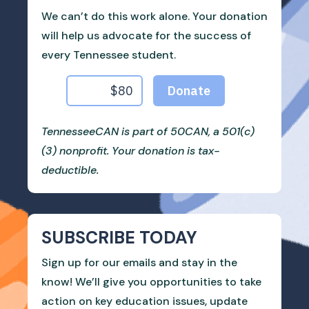
We can’t do this work alone. Your donation
will help us advocate for the success of
every Tennessee student.
TennesseeCAN is part of 50CAN, a 501(c)
(3) nonprofit. Your donation is tax-
deductible.
SUBSCRIBE TODAY
Sign up for our emails and stay in the
know! We’ll give you opportunities to take
action on key education issues, update