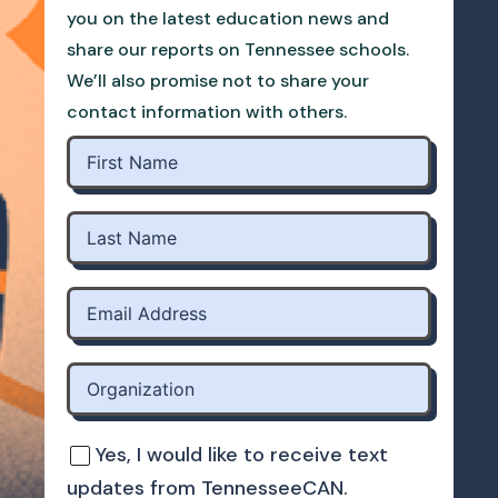
you on the latest education news and
share our reports on Tennessee schools.
We’ll also promise not to share your
contact information with others.
Yes, I would like to receive text
updates from TennesseeCAN.