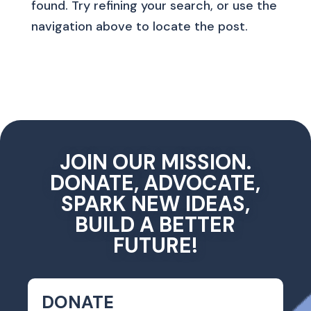
found. Try refining your search, or use the
navigation above to locate the post.
JOIN OUR MISSION.
DONATE, ADVOCATE,
SPARK NEW IDEAS,
BUILD A BETTER
FUTURE!
DONATE