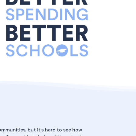
ommunities, but it’s hard to see how