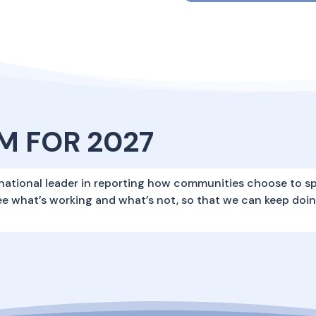
M FOR 2027
national leader in reporting how communities choose to s
ee what’s working and what’s not, so that we can keep doi