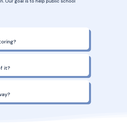
n. Our goal is to help public school
oring?
f it?
way?