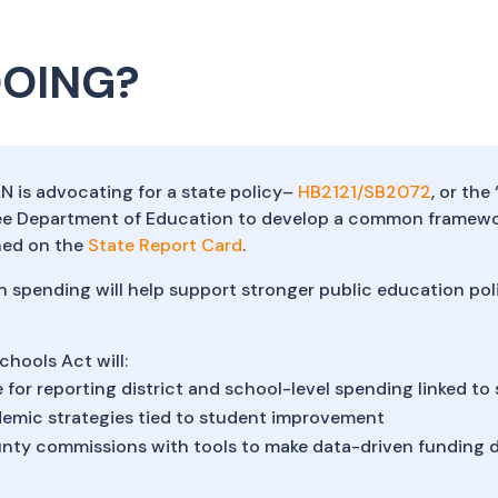
DOING?
AN is advocating for a state policy–
HB2121/SB2072
, or th
ee Department of Education to develop a common framewor
shed on the
State Report Card
.
n spending will help support stronger public education po
chools Act will:
 for reporting district and school-level spending linked t
emic strategies tied to student improvement
ty commissions with tools to make data-driven funding d