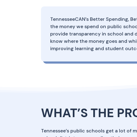
TennesseeCAN’s Better Spending, Bet
the money we spend on public school
provide transparency in school and d
know where the money goes and which
improving learning and student out
WHAT’S THE P
Tennessee’s public schools get a lot of 