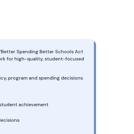
e “Better Spending Better Schools Act
k for high-quality, student-focused
licy, program and spending decisions
o student achievement
ecisions