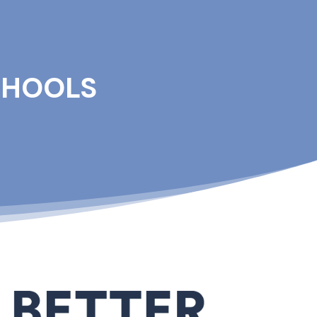
CHOOLS