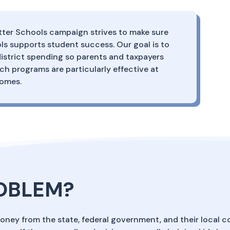
ter Schools campaign strives to make sure
s supports student success. Our goal is to
istrict spending so parents and taxpayers
 programs are particularly effective at
comes.
ROBLEM?
money from the state, federal government, and their local c