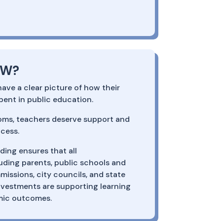
OW?
ve a clear picture of how their
spent in public education.
oms, teachers deserve support and
cess.
ing ensures that all
uding parents, public schools and
missions, city councils, and state
vestments are supporting learning
mic outcomes.