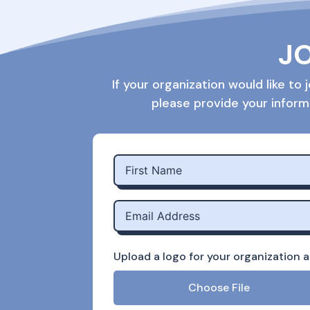
JO
If your organization would like t
please provide your inform
Upload a logo for your organization an
Choose File