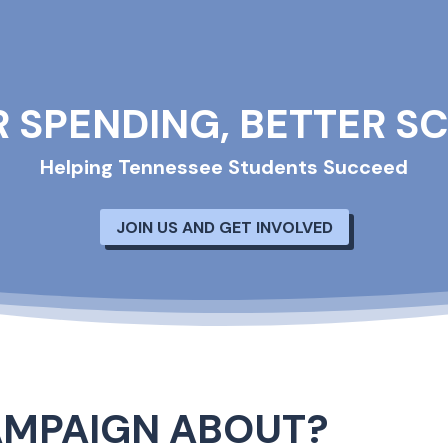
R SPENDING, BETTER S
Helping Tennessee Students Succeed
JOIN US AND GET INVOLVED
AMPAIGN ABOUT?