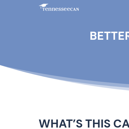
BETTE
WHAT’S THIS C