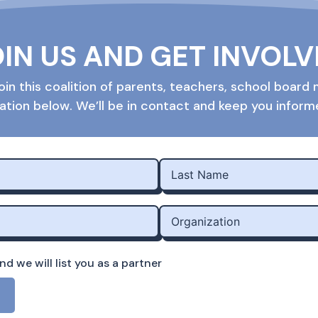
IN US AND GET INVOL
o join this coalition of parents, teachers, school boa
ation below. We’ll be in contact and keep you infor
d we will list you as a partner