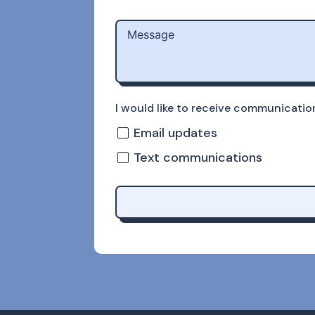
I would like to receive communicati
Email updates
Text communications