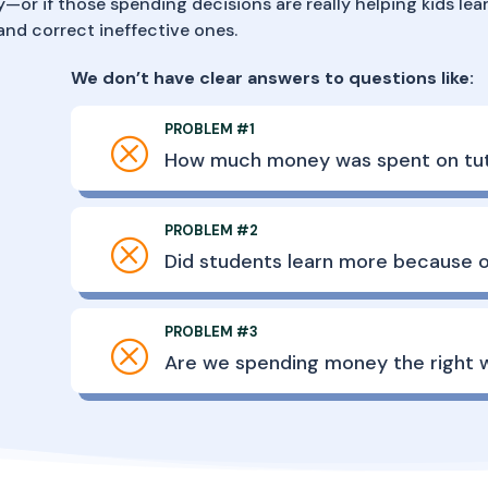
—or if those spending decisions are really helping kids lear
nd correct ineffective ones.
We don’t have clear answers to questions like:
PROBLEM #1
Q
How much money was spent on tut
PROBLEM #2
Q
Did students learn more because o
PROBLEM #3
Q
Are we spending money the right 