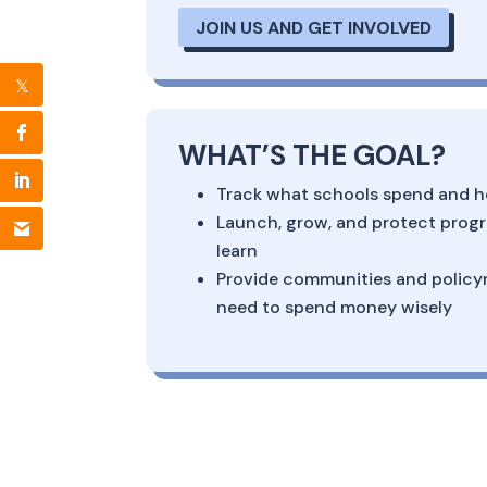
JOIN US AND GET INVOLVED
WHAT’S THE GOAL?
Track what schools spend and h
Launch, grow, and protect progr
learn
Provide communities and policy
need to spend money wisely