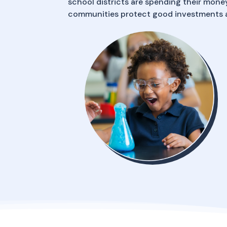
school districts are spending their money
communities protect good investments a