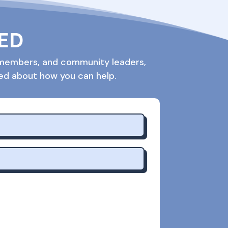
VED
rd members, and community leaders,
med about how you can help.