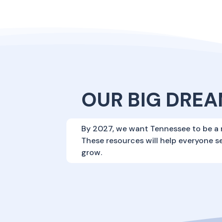
OUR BIG DREA
By 2027, we want Tennessee to be a 
These resources will help everyone s
grow.