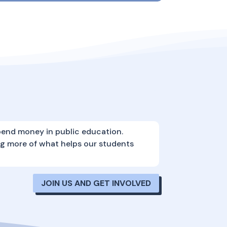
pend money in public education.
ng more of what helps our students
JOIN US AND GET INVOLVED