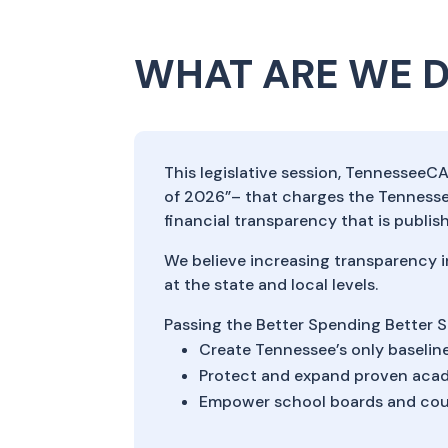
WHAT ARE WE 
This legislative session, TennesseeC
of 2026”– that charges the Tenness
financial transparency that is publi
We believe increasing transparency i
at the state and local levels.
Passing the Better Spending Better S
Create Tennessee’s only baseline
Protect and expand proven acad
Empower school boards and coun