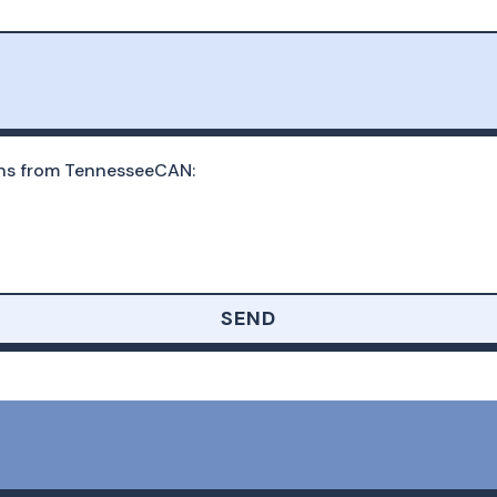
ons from TennesseeCAN:
SEND