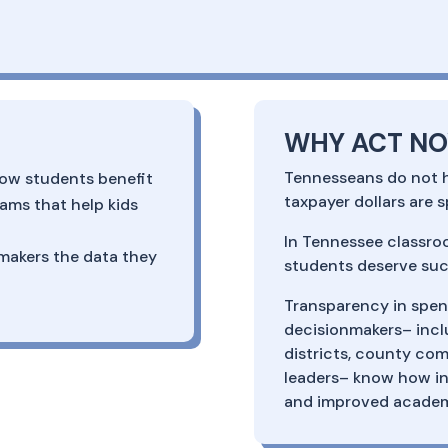
WHY ACT N
Tennesseans do not ha
ow students benefit
taxpayer dollars are 
ams that help kids
In Tennessee classro
makers the data they
students deserve suc
Transparency in spend
decisionmakers– incl
districts, county com
leaders– know how in
and improved acade